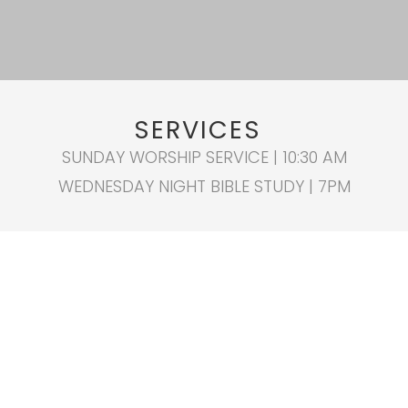
SERVICES
SUNDAY WORSHIP SERVICE | 10:30 AM
WEDNESDAY NIGHT BIBLE STUDY | 7PM