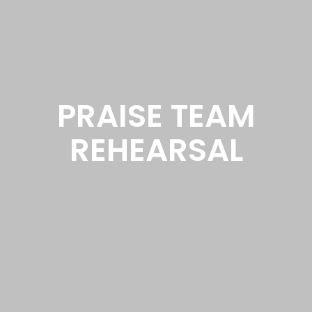
PRAISE TEAM
REHEARSAL