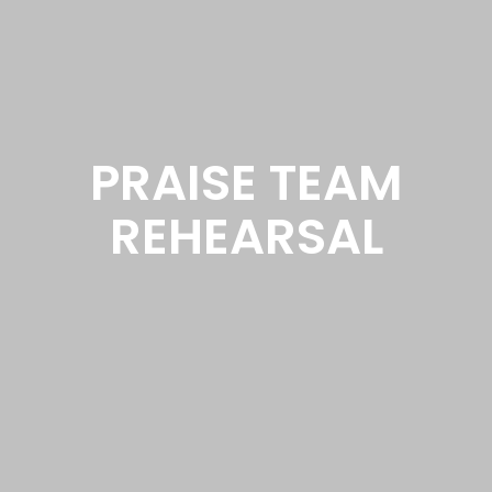
PRAISE TEAM
REHEARSAL