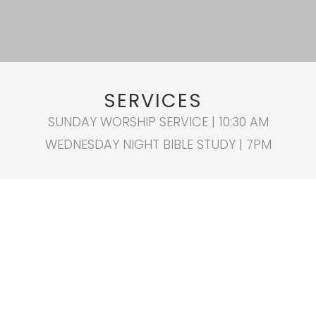
SERVICES
SUNDAY WORSHIP SERVICE | 10:30 AM
WEDNESDAY NIGHT BIBLE STUDY | 7PM