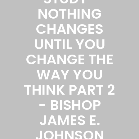
NOTHING
CHANGES
UNTIL YOU
CHANGE THE
WAY YOU
THINK PART 2
- BISHOP
JAMES E.
JOHNSON