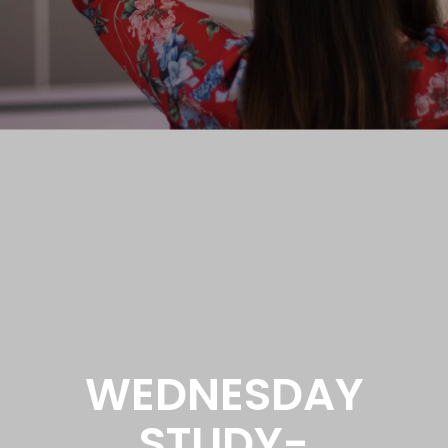
WEDNESDAY
STUDY-