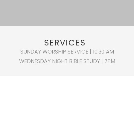
SERVICES
SUNDAY WORSHIP SERVICE | 10:30 AM
WEDNESDAY NIGHT BIBLE STUDY | 7PM